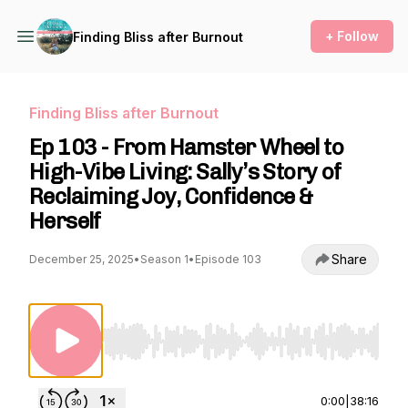
+ Follow
Finding Bliss after Burnout
Finding Bliss after Burnout
Ep 103 - From Hamster Wheel to
High-Vibe Living: Sally’s Story of
Reclaiming Joy, Confidence &
Herself
Share
December 25, 2025
•
Season 1
•
Episode 103
Use Left/Right to seek, Home/End to jump to st
0:00
|
38:16