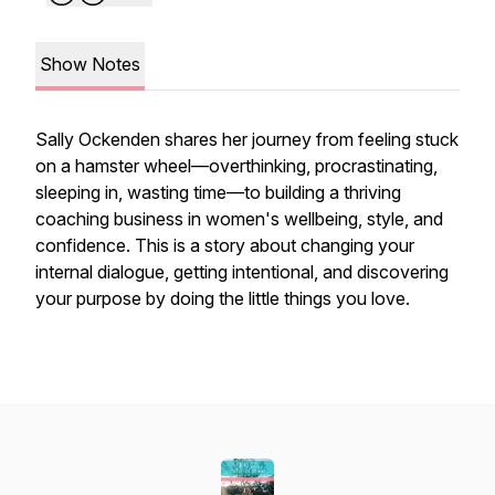
Show Notes
Sally Ockenden shares her journey from feeling stuck
on a hamster wheel—overthinking, procrastinating,
sleeping in, wasting time—to building a thriving
coaching business in women's wellbeing, style, and
confidence. This is a story about changing your
internal dialogue, getting intentional, and discovering
your purpose by doing the little things you love.