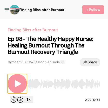
+ Follow
Finding Bliss after Burnout
Finding Bliss after Burnout
Ep 98 - The Healthy Happy Nurse:
Healing Burnout Through The
Burnout Recovery Triangle
Share
October 16, 2025
•
Season 1
•
Episode 98
Use Left/Right to seek, Home/End to jump to st
0:00
|
19:53