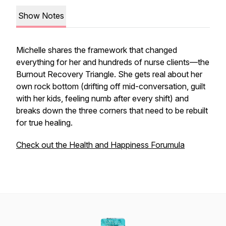
Show Notes
Michelle shares the framework that changed
everything for her and hundreds of nurse clients—the
Burnout Recovery Triangle. She gets real about her
own rock bottom (drifting off mid-conversation, guilt
with her kids, feeling numb after every shift) and
breaks down the three corners that need to be rebuilt
for true healing.
Check out the Health and Happiness Forumula