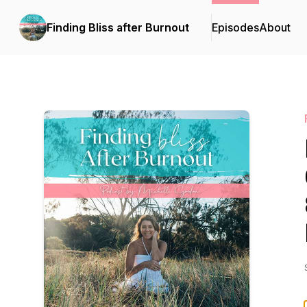
Finding Bliss after Burnout
Episodes
About