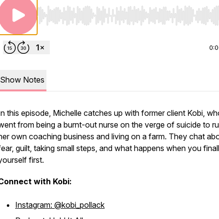
Use Left/Right to seek, Home/End to jump to start o
0:
Show Notes
In this episode, Michelle catches up with former client Kobi, wh
went from being a burnt-out nurse on the verge of suicide to r
her own coaching business and living on a farm. They chat ab
fear, guilt, taking small steps, and what happens when you final
yourself first.
Connect with Kobi:
Instagram: @kobi_pollack