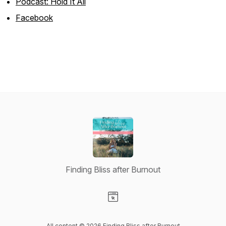
Podcast: Hold It All
Facebook
Finding Bliss after Burnout
Visit our Website page
All content © 2026 Finding Bliss after Burnout