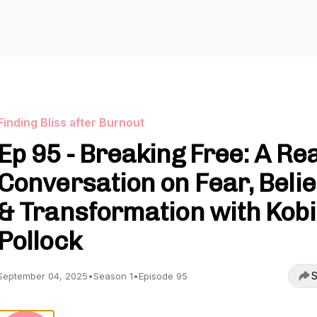
Finding Bliss after Burnout
Ep 95 - Breaking Free: A Rea
Conversation on Fear, Belie
& Transformation with Kobi
Pollock
S
September 04, 2025
•
Season 1
•
Episode 95