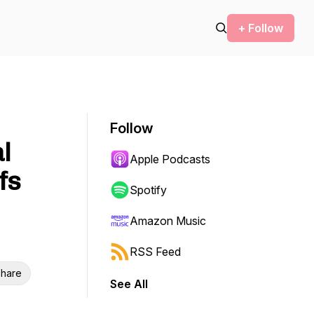
+ Follow
Follow
l
Apple Podcasts
fs
Spotify
Amazon Music
RSS Feed
hare
See All