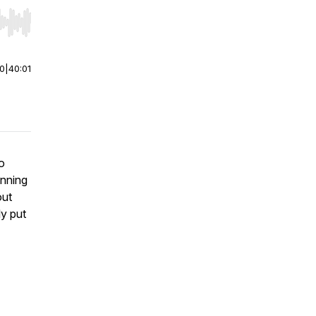
r end. Hold shift to jump forward or backward.
00
|
40:01
o
unning
out
ly put