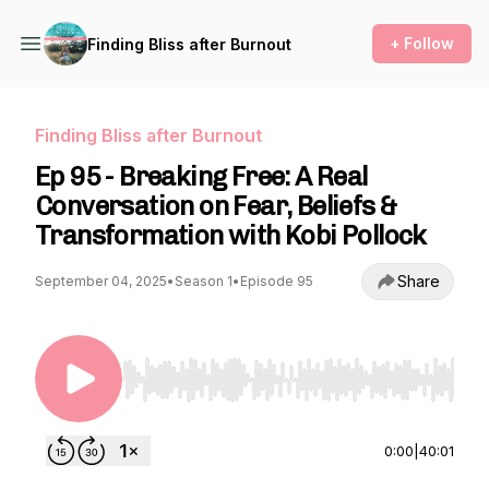
+ Follow
Finding Bliss after Burnout
Finding Bliss after Burnout
Ep 95 - Breaking Free: A Real
Conversation on Fear, Beliefs &
Transformation with Kobi Pollock
Share
September 04, 2025
•
Season 1
•
Episode 95
Use Left/Right to seek, Home/End to jump to st
0:00
|
40:01