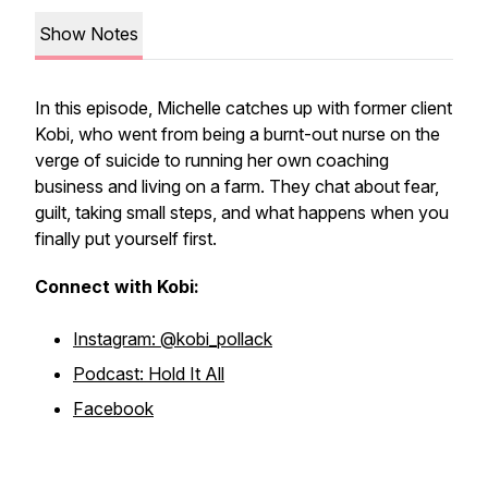
Show Notes
In this episode, Michelle catches up with former client
Kobi, who went from being a burnt-out nurse on the
verge of suicide to running her own coaching
business and living on a farm. They chat about fear,
guilt, taking small steps, and what happens when you
finally put yourself first.
Connect with Kobi:
Instagram: @kobi_pollack
Podcast: Hold It All
Facebook