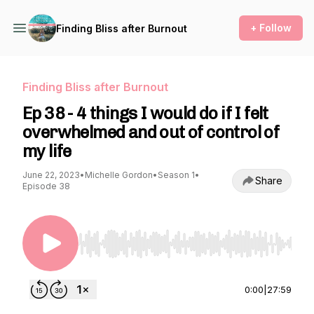
+ Follow
Finding Bliss after Burnout
Finding Bliss after Burnout
Ep 38 - 4 things I would do if I felt
overwhelmed and out of control of
my life
June 22, 2023
•
Michelle Gordon
•
Season 1
•
Share
Episode 38
Use Left/Right to seek, Home/End to jump to st
0:00
|
27:59