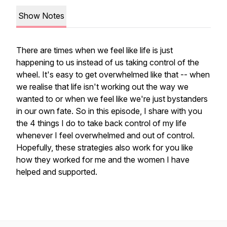
Show Notes
There are times when we feel like life is just
happening to us instead of us taking control of the
wheel. It's easy to get overwhelmed like that -- when
we realise that life isn't working out the way we
wanted to or when we feel like we're just bystanders
in our own fate. So in this episode, I share with you
the 4 things I do to take back control of my life
whenever I feel overwhelmed and out of control.
Hopefully, these strategies also work for you like
how they worked for me and the women I have
helped and supported.