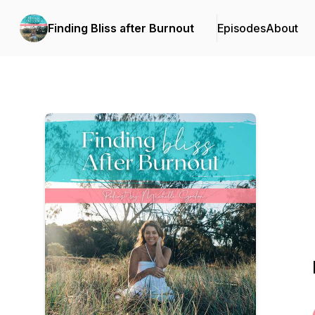
Finding Bliss after Burnout
Episodes
About