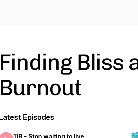
Finding Bliss 
Burnout
Latest Episodes
119 - Stop waiting to live