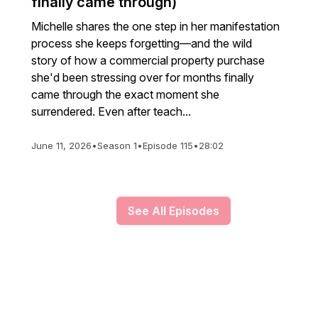
finally came through)
Michelle shares the one step in her manifestation
process she keeps forgetting—and the wild
story of how a commercial property purchase
she'd been stressing over for months finally
came through the exact moment she
surrendered. Even after teach...
June 11, 2026
•
Season 1
•
Episode 115
•
28:02
See All Episodes