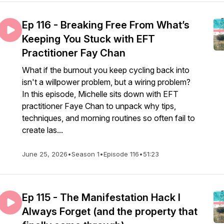
Ep 116 - Breaking Free From What’s
Keeping You Stuck with EFT
Practitioner Fay Chan
What if the burnout you keep cycling back into
isn't a willpower problem, but a wiring problem?
In this episode, Michelle sits down with EFT
practitioner Faye Chan to unpack why tips,
techniques, and morning routines so often fail to
create las...
June 25, 2026
•
Season 1
•
Episode 116
•
51:23
Ep 115 - The Manifestation Hack I
Always Forget (and the property that