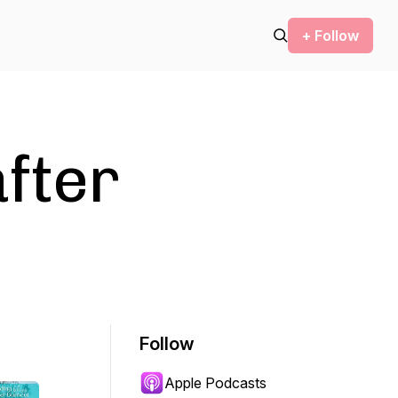
+ Follow
after
Follow
Apple Podcasts