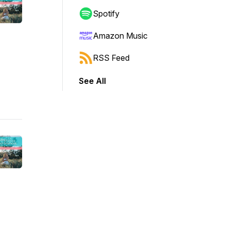
Spotify
Amazon Music
RSS Feed
See All