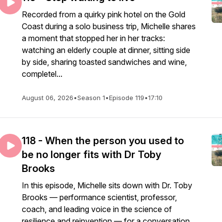
Recorded from a quirky pink hotel on the Gold
Coast during a solo business trip, Michelle shares
a moment that stopped her in her tracks:
watching an elderly couple at dinner, sitting side
by side, sharing toasted sandwiches and wine,
completel...
August 06, 2026
•
Season 1
•
Episode 119
•
17:10
118 - When the person you used to
be no longer fits with Dr Toby
Brooks
In this episode, Michelle sits down with Dr. Toby
Brooks — performance scientist, professor,
coach, and leading voice in the science of
resilience and reinvention — for a conversation