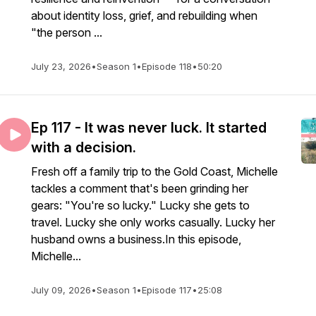
about identity loss, grief, and rebuilding when
"the person ...
July 23, 2026
•
Season 1
•
Episode 118
•
50:20
Ep 117 - It was never luck. It started
with a decision.
Fresh off a family trip to the Gold Coast, Michelle
tackles a comment that's been grinding her
gears: "You're so lucky." Lucky she gets to
travel. Lucky she only works casually. Lucky her
husband owns a business.In this episode,
Michelle...
July 09, 2026
•
Season 1
•
Episode 117
•
25:08