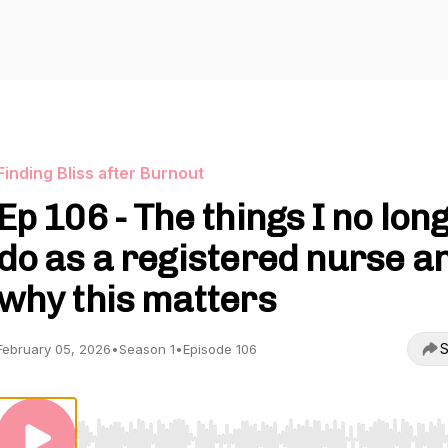
Finding Bliss after Burnout
Ep 106 - The things I no lon
do as a registered nurse a
why this matters
S
February 05, 2026
•
Season 1
•
Episode 106