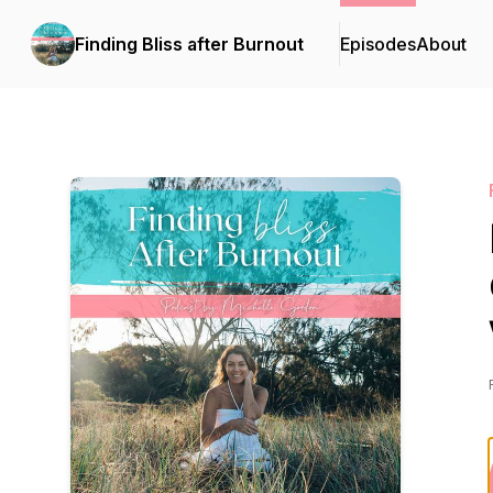
Finding Bliss after Burnout
Episodes
About