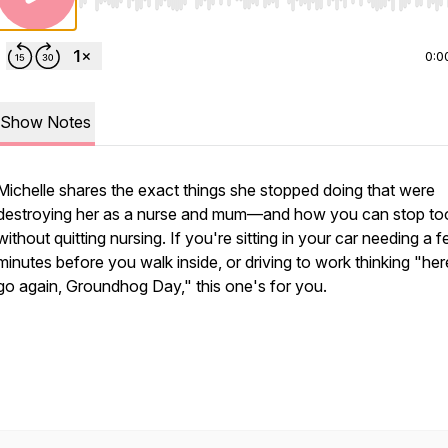
Use Left/Right to seek, Home/End to jump to start o
0:0
Show Notes
Michelle shares the exact things she stopped doing that were
destroying her as a nurse and mum—and how you can stop to
without quitting nursing. If you're sitting in your car needing a 
minutes before you walk inside, or driving to work thinking "he
go again, Groundhog Day," this one's for you.