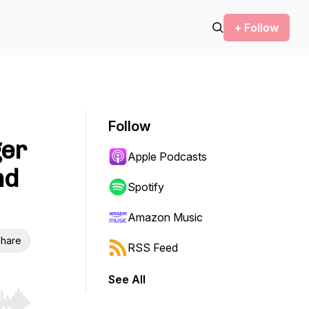
+ Follow
Follow
ger
Apple Podcasts
nd
Spotify
Amazon Music
hare
RSS Feed
See All